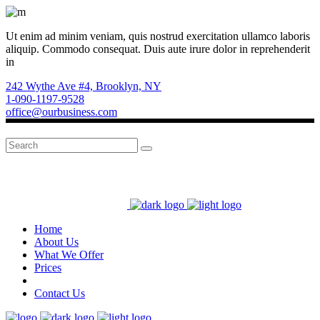
Ut enim ad minim veniam, quis nostrud exercitation ullamco laboris
aliquip. Commodo consequat. Duis aute irure dolor in reprehenderit
in
242 Wythe Ave #4, Brooklyn, NY
1-090-1197-9528
office@ourbusiness.com
Search
for:
Home
About Us
What We Offer
Prices
Contact Us