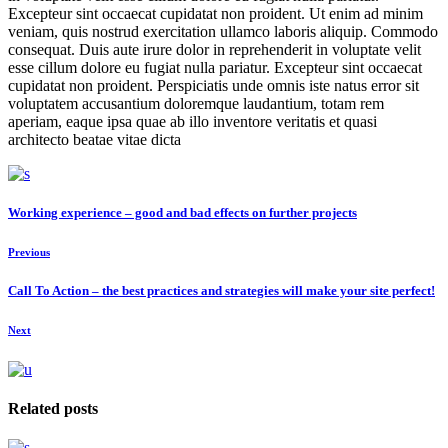
Excepteur sint occaecat cupidatat non proident. Ut enim ad minim
veniam, quis nostrud exercitation ullamco laboris aliquip. Commodo
consequat. Duis aute irure dolor in reprehenderit in voluptate velit
esse cillum dolore eu fugiat nulla pariatur. Excepteur sint occaecat
cupidatat non proident. Perspiciatis unde omnis iste natus error sit
voluptatem accusantium doloremque laudantium, totam rem
aperiam, eaque ipsa quae ab illo inventore veritatis et quasi
architecto beatae vitae dicta
Working experience – good and bad effects on further projects
Previous
Call To Action – the best practices and strategies will make your site perfect!
Next
Related posts