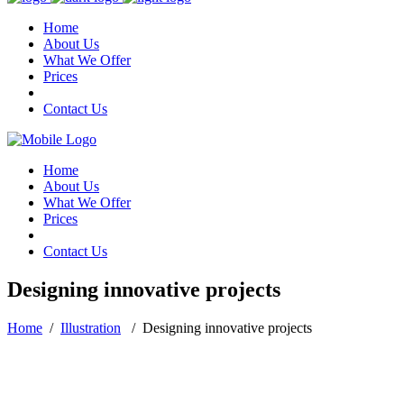
Home
About Us
What We Offer
Prices
Contact Us
Home
About Us
What We Offer
Prices
Contact Us
Designing innovative projects
Home
/
Illustration
/
Designing innovative projects