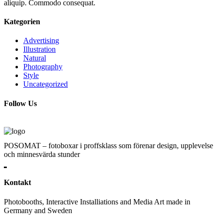
aliquip. Commodo consequat.
Kategorien
Advertising
Illustration
Natural
Photography
Style
Uncategorized
Follow Us
POSOMAT – fotoboxar i proffsklass som förenar design, upplevelse
och minnesvärda stunder
Kontakt
Photobooths, Interactive Installiations and Media Art made in
Germany and Sweden