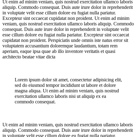
Ut enim ad minim veniam, quis nostrud exercitation ullamco laboris
aliquip. Commodo consequat. Duis aute irure dolor in reprehenderit
in voluptate velit esse cillum dolore eu fugiat nulla pariatur.
Excepteur sint occaecat cupidatat non proident. Ut enim ad minim
veniam, quis nostrud exercitation ullamco laboris aliquip. Commodo
consequat. Duis aute irure dolor in reprehenderit in voluptate velit
esse cillum dolore eu fugiat nulla pariatur. Excepteur sint occaecat
cupidatat non proident. Perspiciatis unde omnis iste natus error sit
voluptatem accusantium doloremque laudantium, totam rem
aperiam, eaque ipsa quae ab illo inventore veritatis et quasi
architecto beatae vitae dicta
Lorem ipsum dolor sit amet, consectetur adipisicing elit,
sed do eiusmod tempor incididunt ut labore et dolore
magna aliqua. Ut enim ad minim veniam, quis nostrud
exercitation ullamco laboris nisi ut aliquip ex ea
commodo consequat.
Ut enim ad minim veniam, quis nostrud exercitation ullamco laboris
aliquip. Commodo consequat. Duis aute irure dolor in reprehenderit
in voluptate velit esse cillum dolore eu fugiat nulla pariatur.