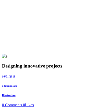
Designing innovative projects
16/01/2018
adminposose
Illustration
0 Comments
0
Likes