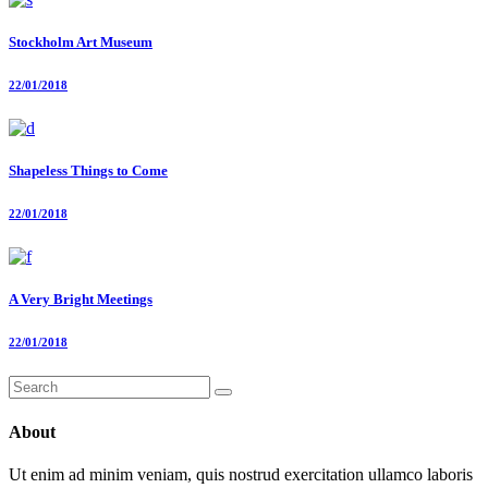
Stockholm Art Museum
22/01/2018
Shapeless Things to Come
22/01/2018
A Very Bright Meetings
22/01/2018
Search
for:
About
Ut enim ad minim veniam, quis nostrud exercitation ullamco laboris