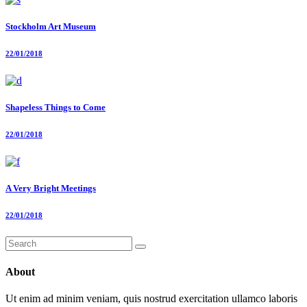
Stockholm Art Museum
22/01/2018
Shapeless Things to Come
22/01/2018
A Very Bright Meetings
22/01/2018
Search
for:
About
Ut enim ad minim veniam, quis nostrud exercitation ullamco laboris