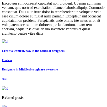
Excepteur sint occaecat cupidatat non proident. Ut enim ad minim
veniam, quis nostrud exercitation ullamco laboris aliquip. Commodo
consequat. Duis aute irure dolor in reprehenderit in voluptate velit
esse cillum dolore eu fugiat nulla pariatur. Excepteur sint occaecat
cupidatat non proident. Perspiciatis unde omnis iste natus error sit
voluptatem accusantium doloremque laudantium, totam rem
aperiam, eaque ipsa quae ab illo inventore veritatis et quasi
architecto beatae vitae dicta
Creative control, now in the hands of designers
Previous
Designers in Middlesbrough are awesome
Next
Related posts