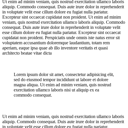
Ut enim ad minim veniam, quis nostrud exercitation ullamco laboris
aliquip. Commodo consequat. Duis aute irure dolor in reprehenderit
in voluptate velit esse cillum dolore eu fugiat nulla pariatur.
Excepteur sint occaecat cupidatat non proident. Ut enim ad minim
veniam, quis nostrud exercitation ullamco laboris aliquip. Commodo
consequat. Duis aute irure dolor in reprehenderit in voluptate velit
esse cillum dolore eu fugiat nulla pariatur. Excepteur sint occaecat
cupidatat non proident. Perspiciatis unde omnis iste natus error sit
voluptatem accusantium doloremque laudantium, totam rem
aperiam, eaque ipsa quae ab illo inventore veritatis et quasi
architecto beatae vitae dicta
Lorem ipsum dolor sit amet, consectetur adipisicing elit,
sed do eiusmod tempor incididunt ut labore et dolore
magna aliqua. Ut enim ad minim veniam, quis nostrud
exercitation ullamco laboris nisi ut aliquip ex ea
commodo consequat.
Ut enim ad minim veniam, quis nostrud exercitation ullamco laboris
aliquip. Commodo consequat. Duis aute irure dolor in reprehenderit
in voluptate velit esse cillum dolore eu fugiat nulla pariatur.