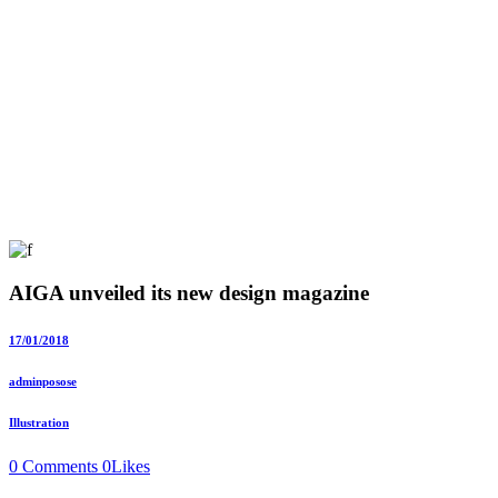
AIGA unveiled its new design magazine
17/01/2018
adminposose
Illustration
0 Comments
0
Likes