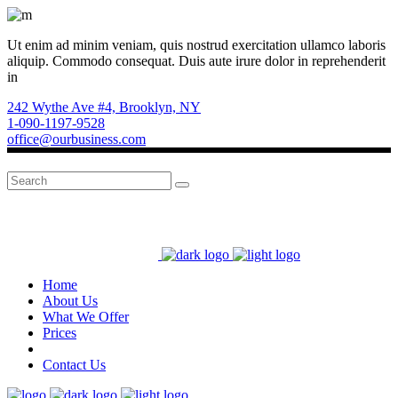
Ut enim ad minim veniam, quis nostrud exercitation ullamco laboris
aliquip. Commodo consequat. Duis aute irure dolor in reprehenderit
in
242 Wythe Ave #4, Brooklyn, NY
1-090-1197-9528
office@ourbusiness.com
Search
for:
Home
About Us
What We Offer
Prices
Contact Us