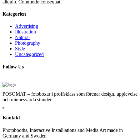
aliquip. Commodo consequat.
Kategorien
Advertising
Illustration
Natural
Photography
Style
Uncategorized
Follow Us
POSOMAT – fotoboxar i proffsklass som förenar design, upplevelse
och minnesvärda stunder
Kontakt
Photobooths, Interactive Installiations and Media Art made in
Germany and Sweden