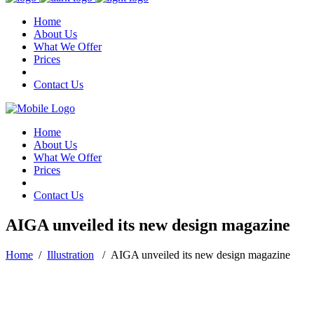
Home
About Us
What We Offer
Prices
Contact Us
Home
About Us
What We Offer
Prices
Contact Us
AIGA unveiled its new design magazine
Home
/
Illustration
/
AIGA unveiled its new design magazine