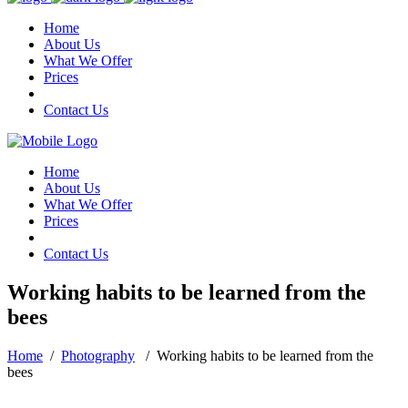
Home
About Us
What We Offer
Prices
Contact Us
Home
About Us
What We Offer
Prices
Contact Us
Working habits to be learned from the
bees
Home
/
Photography
/
Working habits to be learned from the
bees