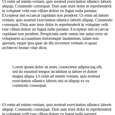
Ut enim ad minim veniam, quis nostrud exercitation ullamco laboris
aliquip. Commodo consequat. Duis aute irure dolor in reprehenderit
in voluptate velit esse cillum dolore eu fugiat nulla pariatur.
Excepteur sint occaecat cupidatat non proident. Ut enim ad minim
veniam, quis nostrud exercitation ullamco laboris aliquip. Commodo
consequat. Duis aute irure dolor in reprehenderit in voluptate velit
esse cillum dolore eu fugiat nulla pariatur. Excepteur sint occaecat
cupidatat non proident. Perspiciatis unde omnis iste natus error sit
voluptatem accusantium doloremque laudantium, totam rem
aperiam, eaque ipsa quae ab illo inventore veritatis et quasi
architecto beatae vitae dicta
Lorem ipsum dolor sit amet, consectetur adipisicing elit,
sed do eiusmod tempor incididunt ut labore et dolore
magna aliqua. Ut enim ad minim veniam, quis nostrud
exercitation ullamco laboris nisi ut aliquip ex ea
commodo consequat.
Ut enim ad minim veniam, quis nostrud exercitation ullamco laboris
aliquip. Commodo consequat. Duis aute irure dolor in reprehenderit
in voluptate velit esse cillum dolore eu fugiat nulla pariatur.