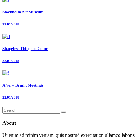
Stockholm Art Museum
22/01/2018
Shapeless Things to Come
22/01/2018
A Very Bright Meetings
22/01/2018
Search
for:
About
Ut enim ad minim veniam, quis nostrud exercitation ullamco laboris