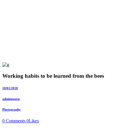
Working habits to be learned from the bees
18/01/2018
adminposose
Photography
0 Comments
0
Likes