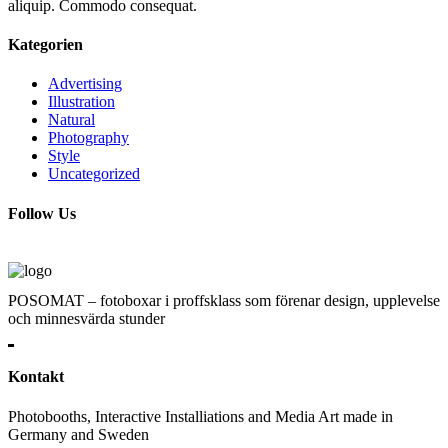
aliquip. Commodo consequat.
Kategorien
Advertising
Illustration
Natural
Photography
Style
Uncategorized
Follow Us
POSOMAT – fotoboxar i proffsklass som förenar design, upplevelse
och minnesvärda stunder
Kontakt
Photobooths, Interactive Installiations and Media Art made in
Germany and Sweden