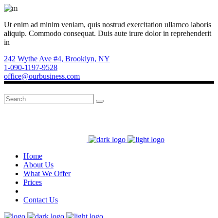
Ut enim ad minim veniam, quis nostrud exercitation ullamco laboris
aliquip. Commodo consequat. Duis aute irure dolor in reprehenderit
in
242 Wythe Ave #4, Brooklyn, NY
1-090-1197-9528
office@ourbusiness.com
Search
for:
Home
About Us
What We Offer
Prices
Contact Us