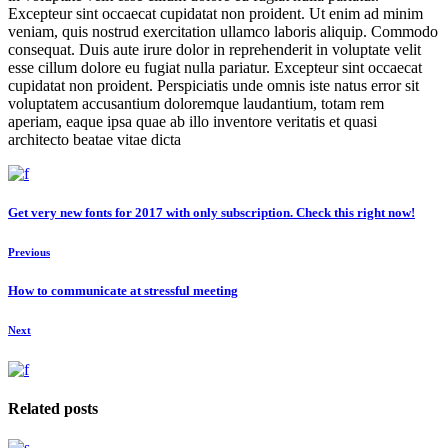
Excepteur sint occaecat cupidatat non proident. Ut enim ad minim
veniam, quis nostrud exercitation ullamco laboris aliquip. Commodo
consequat. Duis aute irure dolor in reprehenderit in voluptate velit
esse cillum dolore eu fugiat nulla pariatur. Excepteur sint occaecat
cupidatat non proident. Perspiciatis unde omnis iste natus error sit
voluptatem accusantium doloremque laudantium, totam rem
aperiam, eaque ipsa quae ab illo inventore veritatis et quasi
architecto beatae vitae dicta
Get very new fonts for 2017 with only subscription. Check this right now!
Previous
How to communicate at stressful meeting
Next
Related posts