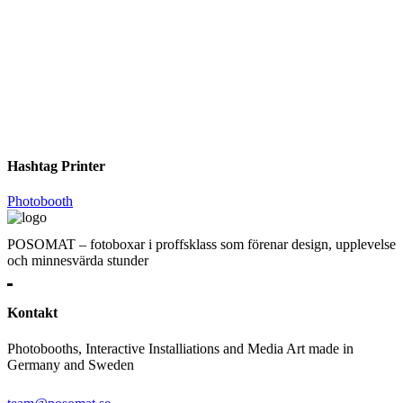
Hashtag Printer
Photobooth
POSOMAT – fotoboxar i proffsklass som förenar design, upplevelse
och minnesvärda stunder
Kontakt
Photobooths, Interactive Installiations and Media Art made in
Germany and Sweden