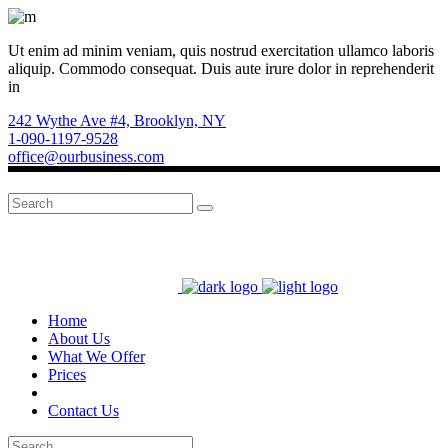
Ut enim ad minim veniam, quis nostrud exercitation ullamco laboris
aliquip. Commodo consequat. Duis aute irure dolor in reprehenderit
in
242 Wythe Ave #4, Brooklyn, NY
1-090-1197-9528
office@ourbusiness.com
Search
for:
Home
About Us
What We Offer
Prices
Contact Us
Search