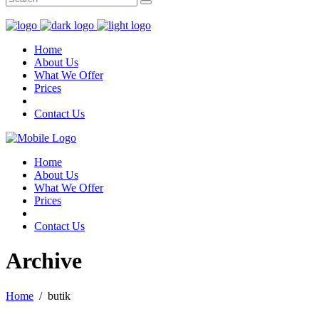
for:
Home
About Us
What We Offer
Prices
Contact Us
Home
About Us
What We Offer
Prices
Contact Us
Archive
Home
/
butik